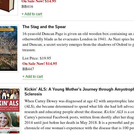
On Sale Now! $14.95
BB416
The Stag and the Spear
16-year-old Duncan Page is given an old wooden box containing an 
otherworldly blade as he evacuates London in 1941. As Nazi spies hu
and Duncan, a secret society emerges from the shadows of Oxford to p
treasure.
List Price: $19.95
On Sale Now! $14.95
BB447
Kickin' ALS: A Young Mother's Journey through Amyotroph
Sclerosis
When Carrey Dewey was diagnosed at age 42 with amyotrophic later
(ALS), she became determined to spend what life she had left advoc
research and educating people about the disease.
Kickin' ALS
is a c
Carrey's personal Facebook posts, written from shortly after her dia
2014 until just before her death in May 2018. It is a powerful and p
chronicle of one woman's experience with the disease that is 100 per