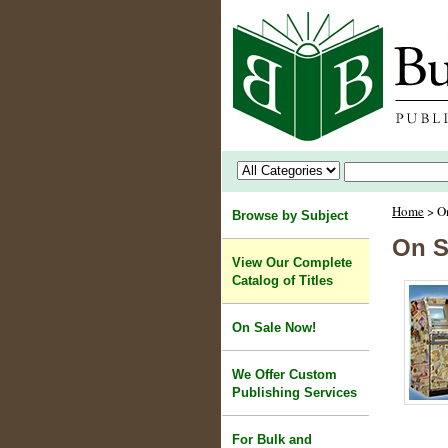
Home
> O
Browse by Subject
On S
View Our Complete
Catalog of Titles
On Sale Now!
We Offer Custom
Publishing Services
For Bulk and