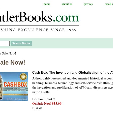
home
about us
privacy
email 
n Sale Now!
ale Now!
Cash Box: The Invention and Globalization of the 
A thoroughly researched and documented historical accoun
banking, business, technology and self-service breakthroug
the invention and proliferation of ATM cash dispensers acr
in the 1960s.
List Price: $74.99
On Sale Now! $55.00
BB470