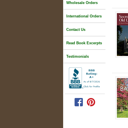
Wholesale Orders
International Orders
Contact Us
Read Book Excerpts
Testimonials