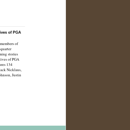
ives of PGA
 members of
quarter
ming stories
 lives of PGA
ures 134
Jack Nicklaus,
ohnson, Justin