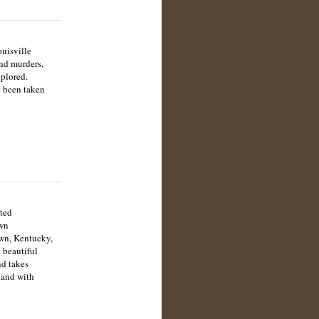
uisville
and murders,
xplored.
e been taken
ted
own
own, Kentucky,
 beautiful
nd takes
land with