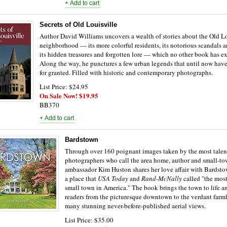
Secrets of Old Louisville
Author David Williams uncovers a wealth of stories about the Old Lo
neighborhood — its more colorful residents, its notorious scandals 
its hidden treasures and forgotten lore — which no other book has e
Along the way, he punctures a few urban legends that until now hav
for granted. Filled with historic and contemporary photographs.
List Price: $24.95
On Sale Now! $19.95
BB370
Bardstown
Through over 160 poignant images taken by the most talen
photographers who call the area home, author and small-t
ambassador Kim Huston shares her love affair with Bardst
a place that
USA Today
and
Rand-McNally
called "the most
small town in America." The book brings the town to life a
readers from the picturesque downtown to the verdant farm
many stunning never-before-published aerial views.
List Price: $35.00