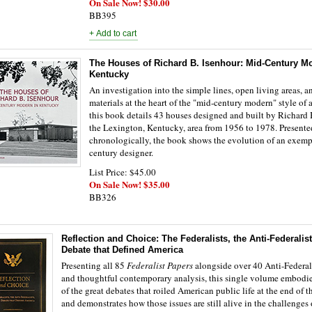
On Sale Now! $30.00
BB395
The Houses of Richard B. Isenhour: Mid-Century M
Kentucky
An investigation into the simple lines, open living areas, a
materials at the heart of the "mid-century modern" style of a
this book details 43 houses designed and built by Richard 
the Lexington, Kentucky, area from 1956 to 1978. Presente
chronologically, the book shows the evolution of an exemp
century designer.
List Price: $45.00
On Sale Now! $35.00
BB326
Reflection and Choice: The Federalists, the Anti-Federalist
Debate that Defined America
Presenting all 85
Federalist Papers
alongside over 40 Anti-Federali
and thoughtful contemporary analysis, this single volume embodie
of the great debates that roiled American public life at the end of 
and demonstrates how those issues are still alive in the challenges 