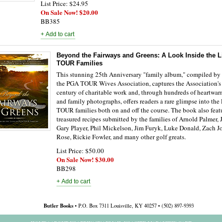
List Price: $24.95
On Sale Now! $20.00
BB385
Beyond the Fairways and Greens: A Look Inside the L
TOUR Families
This stunning 25th Anniversary "family album," compiled by
the PGA TOUR Wives Association, captures the Association's 
century of charitable work and, through hundreds of heartwar
and family photographs, offers readers a rare glimpse into the
TOUR families both on and off the course. The book also feat
treasured recipes submitted by the families of Arnold Palmer, 
Gary Player, Phil Mickelson, Jim Furyk, Luke Donald, Zach J
Rose, Rickie Fowler, and many other golf greats.
List Price: $50.00
On Sale Now! $30.00
BB298
Butler Books
• P.O. Box 7311 Louisville, KY 40257 • (502) 897-9393