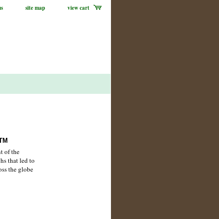
us
site map
view cart
ATM
t of the
hs that led to
oss the globe