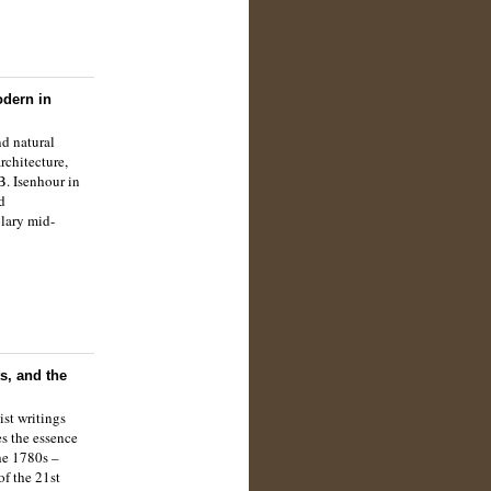
odern in
nd natural
rchitecture,
B. Isenhour in
d
lary mid-
s, and the
st writings
s the essence
the 1780s –
of the 21st