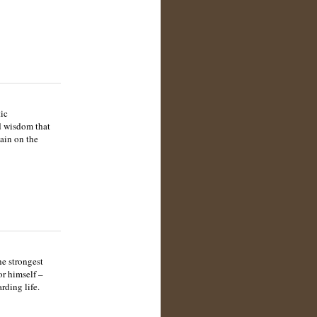
tic
ed wisdom that
gain on the
he strongest
or himself –
rding life.