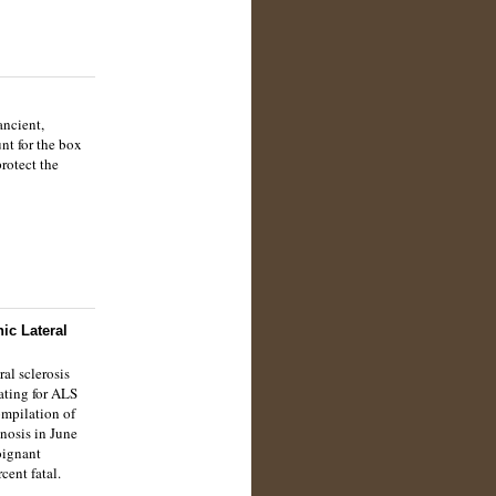
ancient,
nt for the box
rotect the
ic Lateral
al sclerosis
ating for ALS
ompilation of
gnosis in June
oignant
cent fatal.