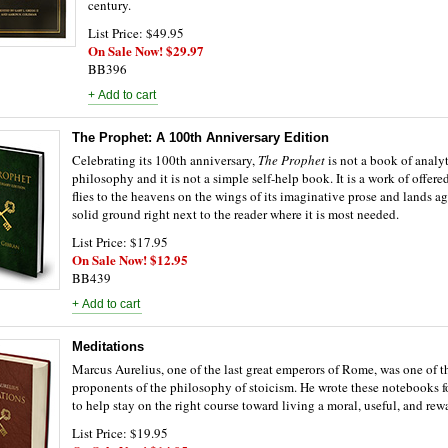
century.
List Price: $49.95
On Sale Now! $29.97
BB396
The Prophet: A 100th Anniversary Edition
Celebrating its 100th anniversary,
The Prophet
is not a book of analy
philosophy and it is not a simple self-help book. It is a work of offer
flies to the heavens on the wings of its imaginative prose and lands a
solid ground right next to the reader where it is most needed.
List Price: $17.95
On Sale Now! $12.95
BB439
Meditations
Marcus Aurelius, one of the last great emperors of Rome, was one of t
proponents of the philosophy of stoicism. He wrote these notebooks f
to help stay on the right course toward living a moral, useful, and rewa
List Price: $19.95