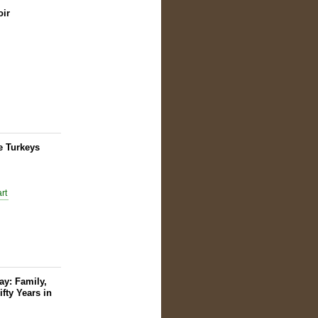
oir
e Turkeys
y: Family,
ifty Years in