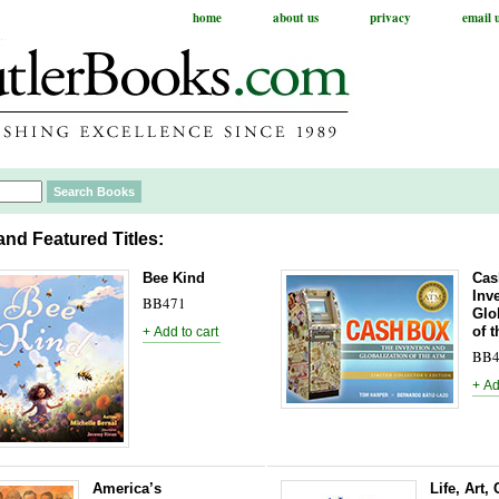
home
about us
privacy
email 
nd Featured Titles:
Bee Kind
Cas
Inv
BB471
Glo
of 
BB4
America’s
Life, Art