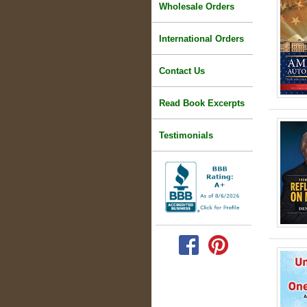
Wholesale Orders
International Orders
Contact Us
Read Book Excerpts
Testimonials