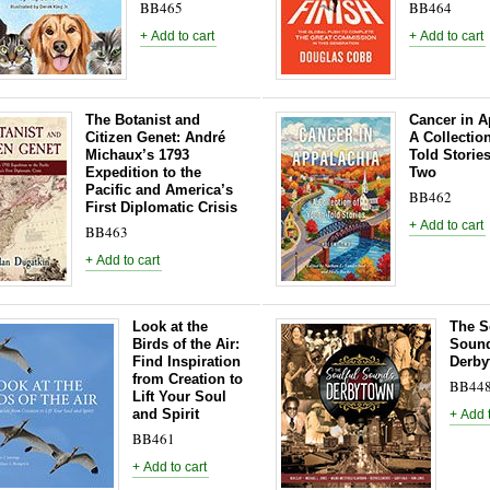
BB465
BB464
The Botanist and
Cancer in A
Citizen Genet: André
A Collectio
Michaux’s 1793
Told Storie
Expedition to the
Two
Pacific and America’s
BB462
First Diplomatic Crisis
BB463
Look at the
The S
Birds of the Air:
Sound
Find Inspiration
Derby
from Creation to
BB44
Lift Your Soul
and Spirit
BB461