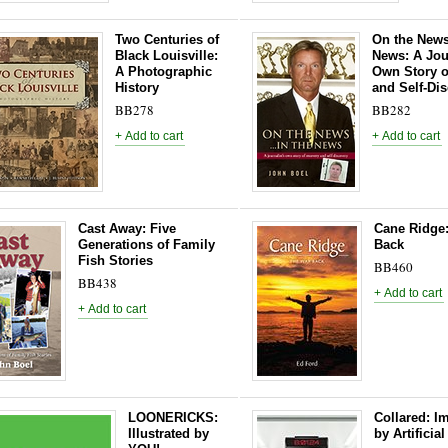
Two Centuries of
On the News 
Black Louisville:
News: A Jour
A Photographic
Own Story o
History
and Self-Di
BB278
BB282
Cast Away: Five
Cane Ridge
Generations of Family
Back
Fish Stories
BB460
BB438
LOONERICKS:
Collared: I
Illustrated by
by Artificial