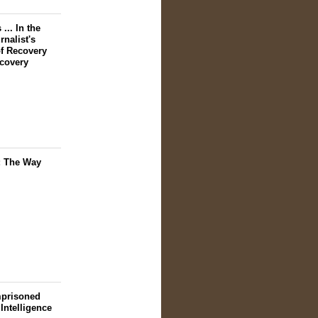
... In the
nalist's
f Recovery
scovery
: The Way
mprisoned
 Intelligence