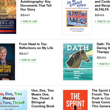
Autobiography: Key
and Cooke
Documents That Tell
and Recip
Our Story
ALFALFA 
BB469
BB468
From Head to Toe:
Dath: Th
Reflections on My Life
Daring A
Therapy
BB467
BB466
Uno, Dos, Tres
The Sprint t
Means One,
Finish: The
Two, Three!: A
Push to Com
Bilingual
Great Comm
Counting Book
This Genera