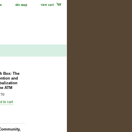
us
site map
view cart
h Box: The
ention and
balization
the ATM
70
, Community,