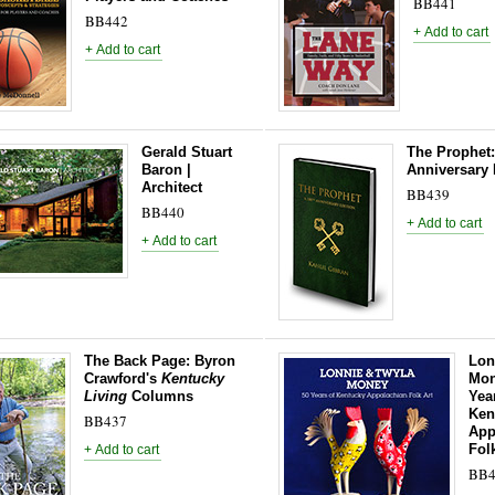
BB441
BB442
Gerald Stuart
The Prophet:
Baron |
Anniversary 
Architect
BB439
BB440
The Back Page: Byron
Lon
Crawford's
Kentucky
Mon
Living
Columns
Yea
Ken
BB437
App
Fol
BB4