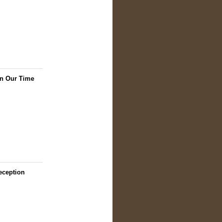
in Our Time
eception