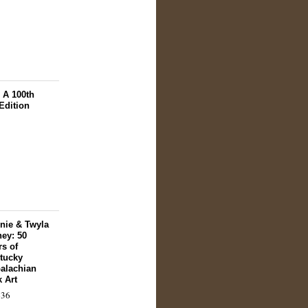
 A 100th
Edition
nie & Twyla
ey: 50
rs of
tucky
alachian
k Art
36