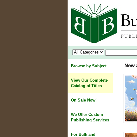
New a
Browse by Subject
View Our Complete
Catalog of Titles
On Sale Now!
We Offer Custom
Publishing Services
For Bulk and