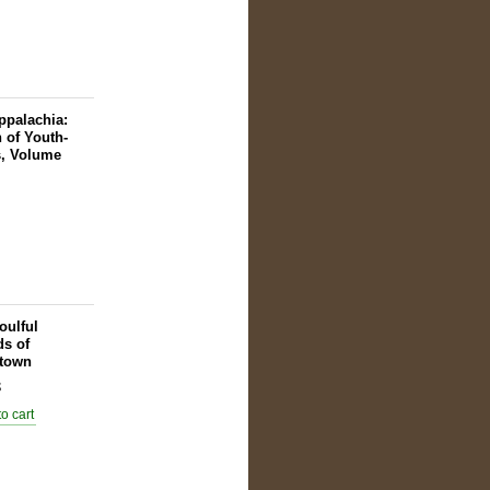
ppalachia:
n of Youth-
s, Volume
oulful
s of
town
8