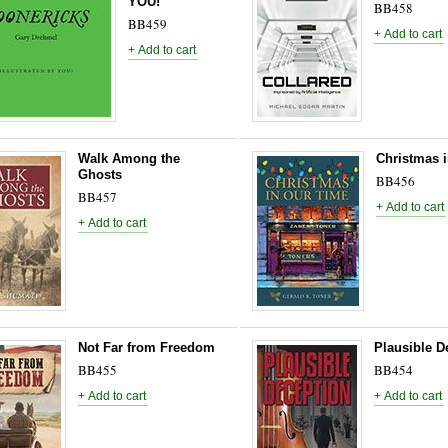
YOU!
BB458
BB459
Walk Among the
Christmas 
Ghosts
BB456
BB457
Not Far from Freedom
Plausible D
BB455
BB454