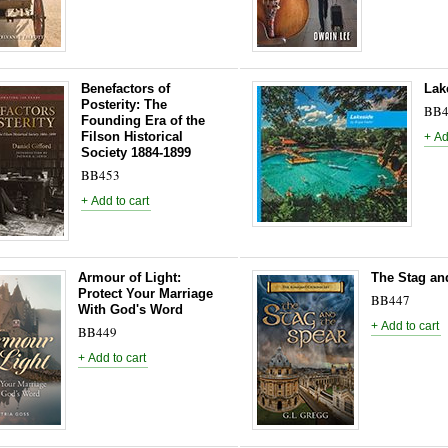
Benefactors of
Lak
Posterity: The
BB4
Founding Era of the
Filson Historical
Society 1884-1899
BB453
Armour of Light:
The Stag an
Protect Your Marriage
BB447
With God's Word
BB449