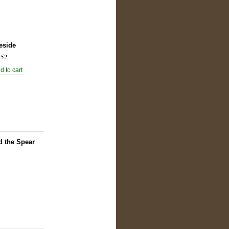
eside
52
d the Spear