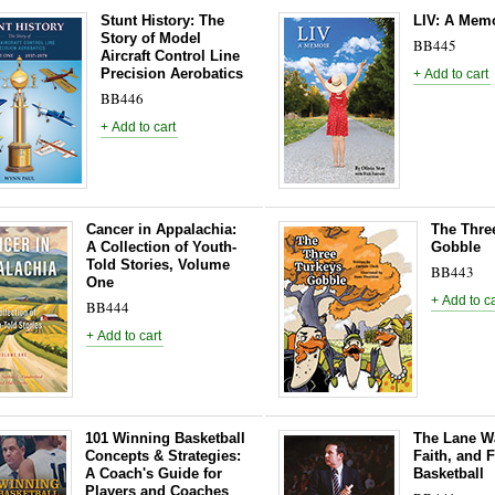
Stunt History: The
LIV: A Mem
Story of Model
BB445
Aircraft Control Line
Precision Aerobatics
BB446
Cancer in Appalachia:
The Thre
A Collection of Youth-
Gobble
Told Stories, Volume
BB443
One
BB444
101 Winning Basketball
The Lane Wa
Concepts & Strategies:
Faith, and F
A Coach's Guide for
Basketball
Players and Coaches