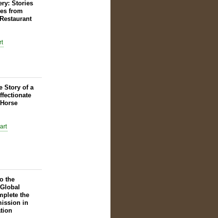
ry: Stories
es from
Restaurant
e Story of a
ffectionate
 Horse
o the
 Global
plete the
ission in
tion