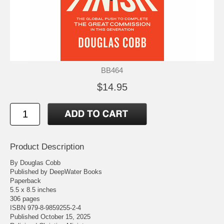
BB464
$14.95
Product Description
By Douglas Cobb
Published by DeepWater Books
Paperback
5.5 x 8.5 inches
306 pages
ISBN 979-8-9859255-2-4
Published October 15, 2025