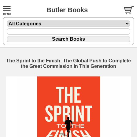
Butler Books
The Sprint to the Finish: The Global Push to Complete
the Great Commission in This Generation