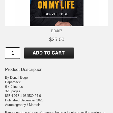
BB467
$25.00
Product Description
By Denzil Edge
Paperback
6 x 9 inches
328 pages
ISBN 978-1-964530-24-6
Published December 2025
Autobiography / Memoir
Experience the stories of a young boy’s adventures while growing up