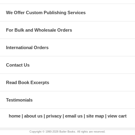
We Offer Custom Publishing Services
For Bulk and Wholesale Orders
International Orders
Contact Us
Read Book Excerpts
Testimonials
home
about us
privacy
email us
site map
view cart
Copyright © 1990-
2026 Butler Books. All rights are reserved.