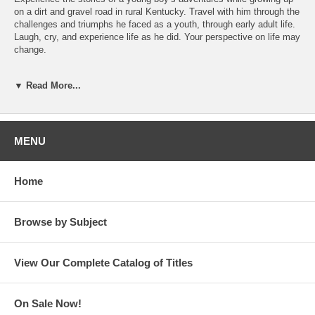
on a dirt and gravel road in rural Kentucky. Travel with him through the
challenges and triumphs he faced as a youth, through early adult life.
Laugh, cry, and experience life as he did. Your perspective on life may
change.
About the Author
▼ Read More...
Denzil Edge
is an award-winning educator, author and entrepreneur.
He has authored numerous professional books and articles. He has
taught courses in England, Scotland, Germany, Egypt, Sweden, and
Australia. His award-winning television courses were delivered
MENU
throughout the US, Greece, and Egypt. He and his wife, Sharon
Davison Midkiff Edge, are the founders of the company Learning
House, Inc. which developed online campuses for colleges and
Home
universities throughout the US. He is an accomplished educator and
storyteller.
Browse by Subject
View Our Complete Catalog of Titles
On Sale Now!