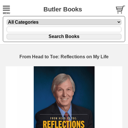
Butler Books
From Head to Toe: Reflections on My Life