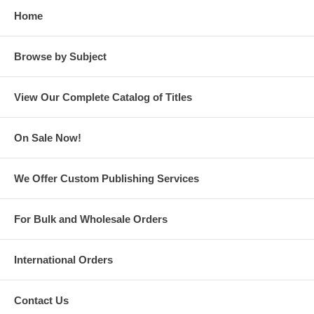
Home
Browse by Subject
View Our Complete Catalog of Titles
On Sale Now!
We Offer Custom Publishing Services
For Bulk and Wholesale Orders
International Orders
Contact Us