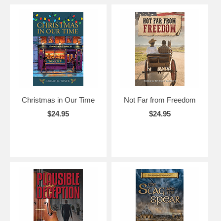
Christmas in Our Time
Not Far from Freedom
$24.95
$24.95