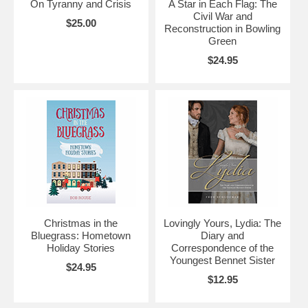
On Tyranny and Crisis
A Star in Each Flag: The
Civil War and
$25.00
Reconstruction in Bowling
Green
$24.95
Christmas in the
Lovingly Yours, Lydia: The
Bluegrass: Hometown
Diary and
Holiday Stories
Correspondence of the
Youngest Bennet Sister
$24.95
$12.95