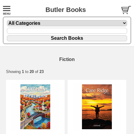
Butler Books
Fiction
Showing
1
to
20
of
23