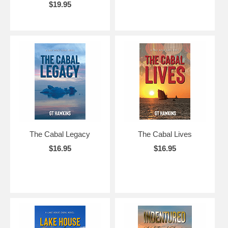
$19.95
The Cabal Legacy
The Cabal Lives
$16.95
$16.95