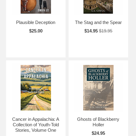
Plausible Deception
The Stag and the Spear
$25.00
$14.95
$19.95
Cancer in Appalachia: A
Ghosts of Blackberry
Collection of Youth-Told
Holler
Stories, Volume One
$24.95