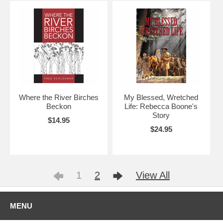
Where the River Birches
My Blessed, Wretched
Beckon
Life: Rebecca Boone's
Story
$14.95
$24.95
1
2
View All
MENU