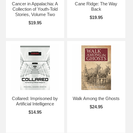
Cancer in Appalachia: A
Cane Ridge: The Way
Collection of Youth-Told
Back
Stories, Volume Two
$19.95
$19.95
Collared: Imprisoned by
Walk Among the Ghosts
Artificial Intelligence
$24.95
$14.95