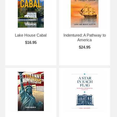
Lake House Cabal
Indentured: A Pathway to
America
$16.95
$24.95