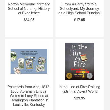
Norton Memorial Infirmary
From a Barnyard to a
School of Nursing: History
Schoolyard: My Journey
of Excellence
as a High School Principal
$34.95
$17.95
Postcards from Abe, 1842-
In the Line of Fire: Raising
1865: Abraham Lincoln
Kids in a Violent World
Writes to Lucy Speed at
$29.95
Farmington Plantation in
Louisville, Kentucky