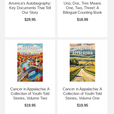
America’s Autobiography:
Uno, Dos, Tres Means
Key Documents That Tell
One, Two, Three!: A
Our Story
Bilingual Counting Book
$29.95
$18.99
Cancer in Appalachia: A
Cancer in Appalachia: A
Collection of Youth-Told
Collection of Youth-Told
Stories, Volume Two
Stories, Volume One
$19.95
$19.95