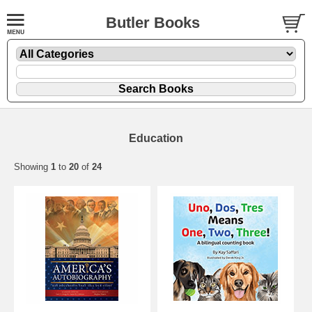
Butler Books
Education
Showing
1
to
20
of
24