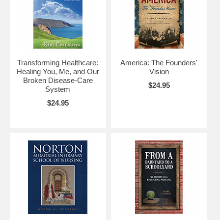
Transforming Healthcare:
America: The Founders'
Healing You, Me, and Our
Vision
Broken Disease-Care
$24.95
System
$24.95