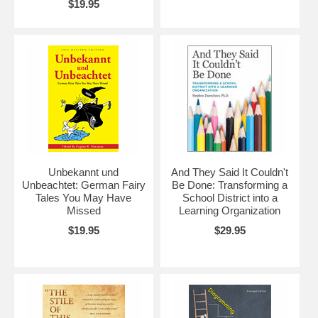
$19.95
Unbekannt und
And They Said It Couldn't
Unbeachtet: German Fairy
Be Done: Transforming a
Tales You May Have
School District into a
Missed
Learning Organization
$19.95
$29.95