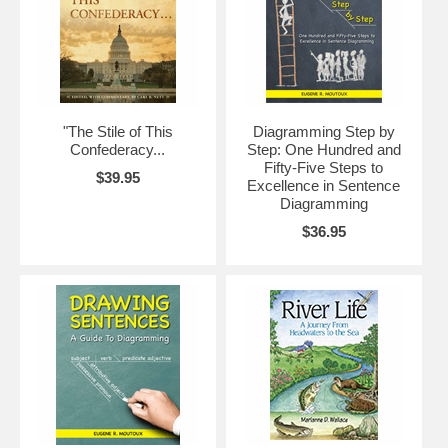
"The Stile of This
Diagramming Step by
Confederacy...
Step: One Hundred and
Fifty-Five Steps to
$39.95
Excellence in Sentence
Diagramming
$36.95