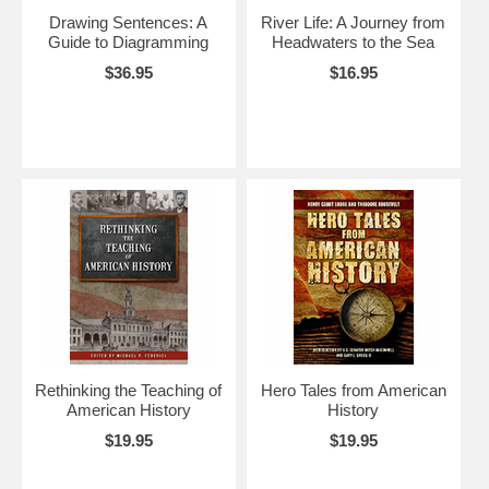
Drawing Sentences: A
River Life: A Journey from
Guide to Diagramming
Headwaters to the Sea
$36.95
$16.95
Rethinking the Teaching of
Hero Tales from American
American History
History
$19.95
$19.95