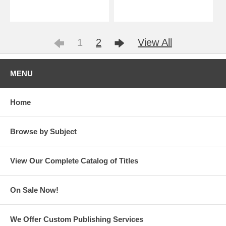
1
2
View All
MENU
Home
Browse by Subject
View Our Complete Catalog of Titles
On Sale Now!
We Offer Custom Publishing Services