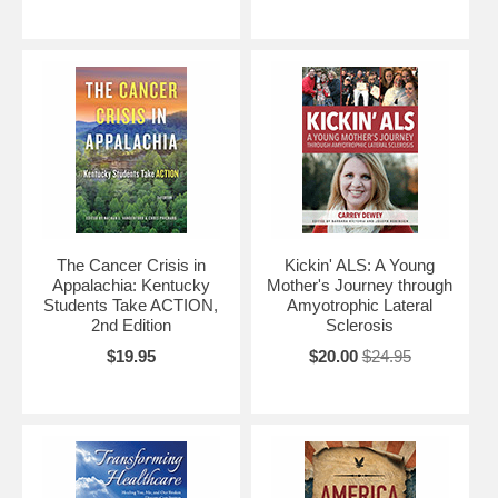
The Cancer Crisis in
Kickin' ALS: A Young
Appalachia: Kentucky
Mother's Journey through
Students Take ACTION,
Amyotrophic Lateral
2nd Edition
Sclerosis
$19.95
$20.00
$24.95