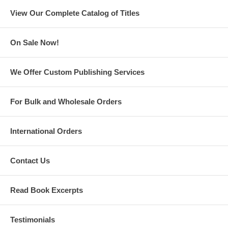
View Our Complete Catalog of Titles
On Sale Now!
We Offer Custom Publishing Services
For Bulk and Wholesale Orders
International Orders
Contact Us
Read Book Excerpts
Testimonials