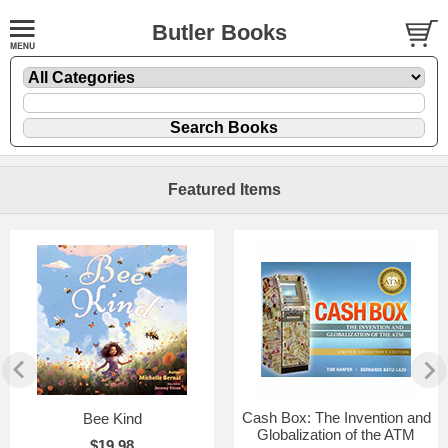
Butler Books
Featured Items
Cash Box: The Invention and
Bee Kind
Globalization of the ATM
$19.98