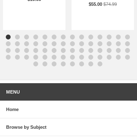
$55.00
$74.99
MENU
Home
Browse by Subject